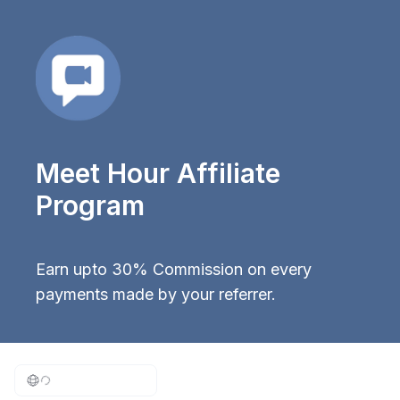
Meet Hour Affiliate
Program
Earn upto 30% Commission on every
payments made by your referrer.