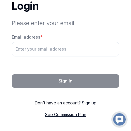
Login
Please enter your email
Email address
*
Sign In
Don't have an account?
Sign up
See Commission Plan